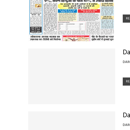
RE
Da
DAI
RE
Da
DAI