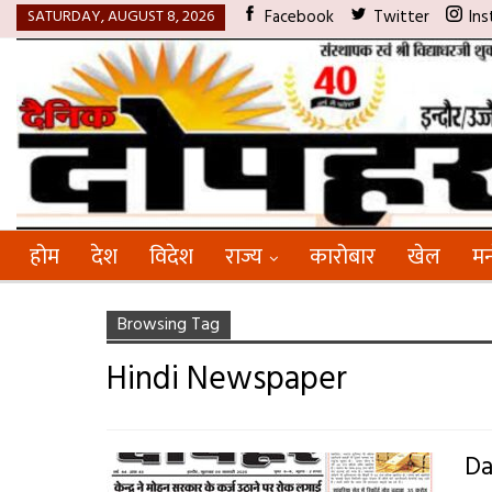
SATURDAY, AUGUST 8, 2026
Facebook
Twitter
Ins
होम
देश
विदेश
राज्य
कारोबार
खेल
मन
Browsing Tag
Hindi Newspaper
Da