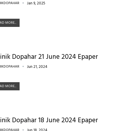
NIKDOPAHAR
Jan 9, 2025
AD MORE...
inik Dopahar 21 June 2024 Epaper
NIKDOPAHAR
Jun 21, 2024
AD MORE...
inik Dopahar 18 June 2024 Epaper
NIKDOPAHAR
Jun 18, 2024