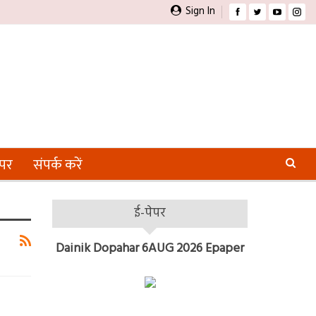
Sign In
ेपर
संपर्क करें
ई-पेपर
Dainik Dopahar 6AUG 2026 Epaper