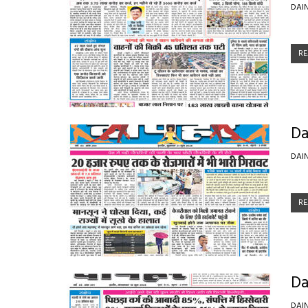
DAI
RE
Da
DAI
RE
Da
DAI