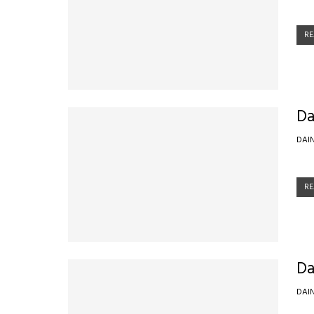
RE
Da
DAI
RE
Da
DAI