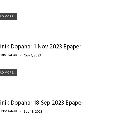
AD MORE...
inik Dopahar 1 Nov 2023 Epaper
NIKDOPAHAR
Nov 1, 2023
AD MORE...
inik Dopahar 18 Sep 2023 Epaper
NIKDOPAHAR
Sep 18, 2023