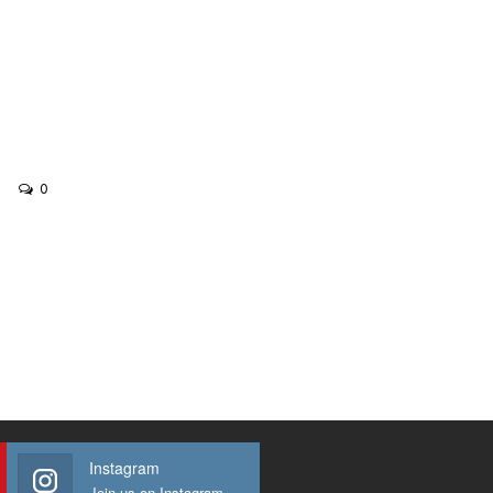
0
Instagram
Join us on Instagram