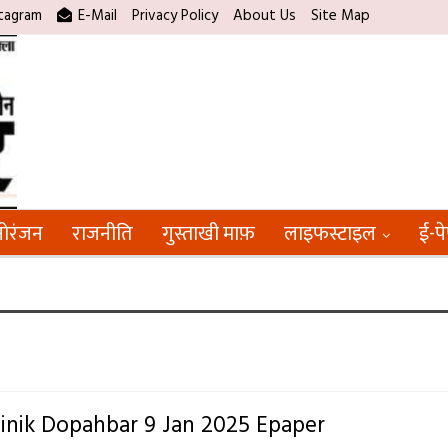
tagram
E-Mail
Privacy Policy
About Us
Site Map
ोरंजन
राजनीति
गुस्ताखी माफ़
लाइफस्टाइल
ई-प
inik Dopahbar 9 Jan 2025 Epaper