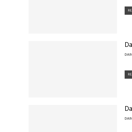
RE
Da
DAI
RE
Da
DAI