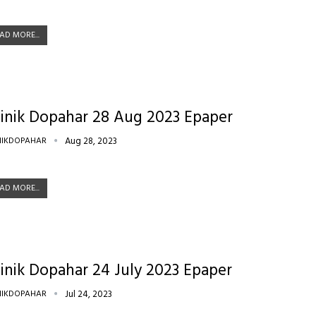
AD MORE...
inik Dopahar 28 Aug 2023 Epaper
NIKDOPAHAR
Aug 28, 2023
AD MORE...
inik Dopahar 24 July 2023 Epaper
NIKDOPAHAR
Jul 24, 2023