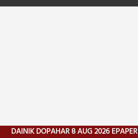
DAINIK DOPAHAR 8 AUG 2026 EPAPER