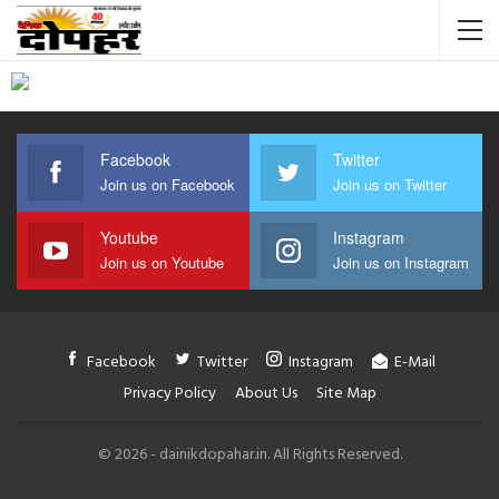
Facebook
Twitter
Join us on Facebook
Join us on Twitter
Youtube
Instagram
Join us on Youtube
Join us on Instagram
Facebook
Twitter
Instagram
E-Mail
Privacy Policy
About Us
Site Map
© 2026 - dainikdopahar.in. All Rights Reserved.