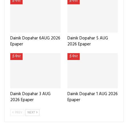
ई-पेपर
ई-पेपर
Dainik Dopahar 6AUG 2026
Dainik Dopahar 5 AUG
Epaper
2026 Epaper
ई-पेपर
ई-पेपर
Dainik Dopahar 3 AUG
Dainik Dopahar 1 AUG 2026
2026 Epaper
Epaper
PREV
NEXT