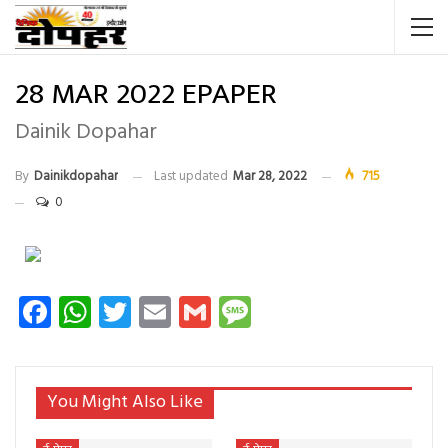
28 MAR 2022 EPAPER
Dainik Dopahar
By
Dainikdopahar
Last updated
Mar 28, 2022
715
0
Facebook
WhatsApp
Twitter
Email
Gmail
Message
You Might Also Like