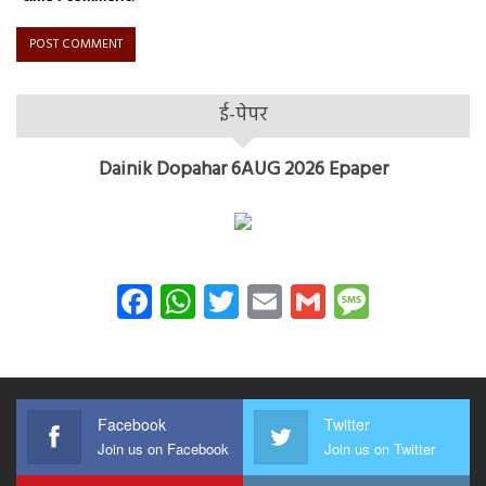
ई-पेपर
Dainik Dopahar 6AUG 2026 Epaper
Facebook
WhatsApp
Twitter
Email
Gmail
Messag
Facebook
Twitter
Join us on Facebook
Join us on Twitter