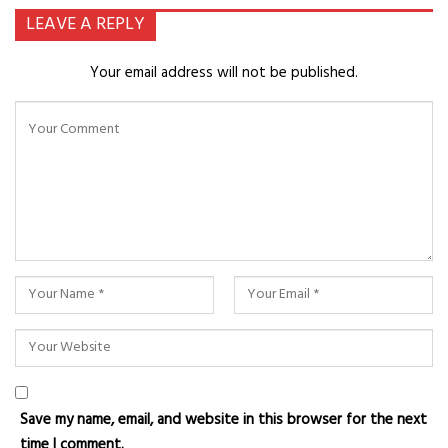
LEAVE A REPLY
Your email address will not be published.
Save my name, email, and website in this browser for the next
time I comment.