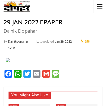
29 JAN 2022 EPAPER
Dainik Dopahar
By
Dainikdopahar
Last updated
Jan 29, 2022
658
0
Facebook
WhatsApp
Twitter
Email
Gmail
Message
You Might Also Like