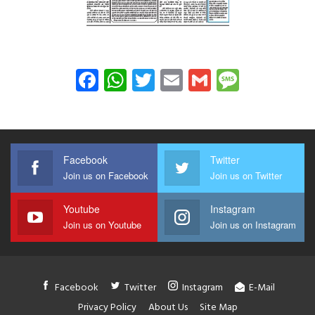
Facebook
WhatsApp
Twitter
Email
Gmail
Messag
Facebook
Twitter
Join us on Facebook
Join us on Twitter
Youtube
Instagram
Join us on Youtube
Join us on Instagram
Facebook
Twitter
Instagram
E-Mail
Privacy Policy
About Us
Site Map