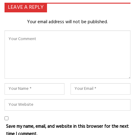
LEAVE A REPLY
Your email address will not be published.
Save my name, email, and website in this browser for the next
time I comment.