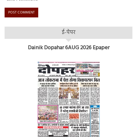
ई-पेपर
Dainik Dopahar 6AUG 2026 Epaper