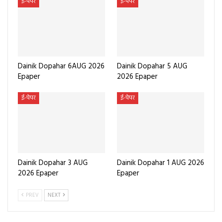
ई-पेपर
ई-पेपर
Dainik Dopahar 6AUG 2026
Dainik Dopahar 5 AUG
Epaper
2026 Epaper
ई-पेपर
ई-पेपर
Dainik Dopahar 3 AUG
Dainik Dopahar 1 AUG 2026
2026 Epaper
Epaper
PREV
NEXT