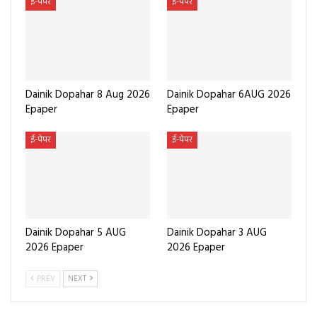
ई-पेपर
ई-पेपर
Dainik Dopahar 8 Aug 2026
Dainik Dopahar 6AUG 2026
Epaper
Epaper
ई-पेपर
ई-पेपर
Dainik Dopahar 5 AUG
Dainik Dopahar 3 AUG
2026 Epaper
2026 Epaper
PREV
NEXT