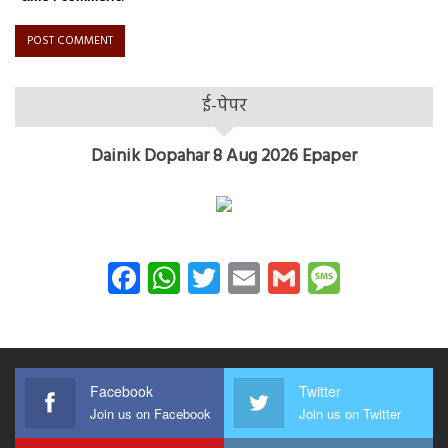
ई-पेपर
Dainik Dopahar 8 Aug 2026 Epaper
Facebook
WhatsApp
Twitter
Email
Gmail
Messag
Facebook
Twitter
Join us on Facebook
Join us on Twitter