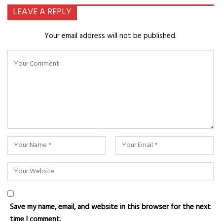
LEAVE A REPLY
Your email address will not be published.
Save my name, email, and website in this browser for the next
time I comment.