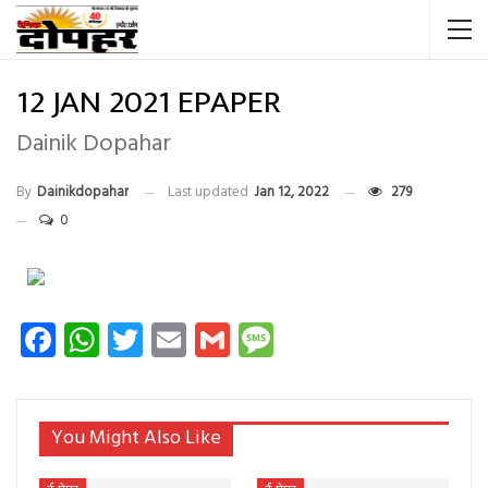
12 JAN 2021 EPAPER
Dainik Dopahar
By
Dainikdopahar
Last updated
Jan 12, 2022
279
0
Facebook
WhatsApp
Twitter
Email
Gmail
Message
You Might Also Like