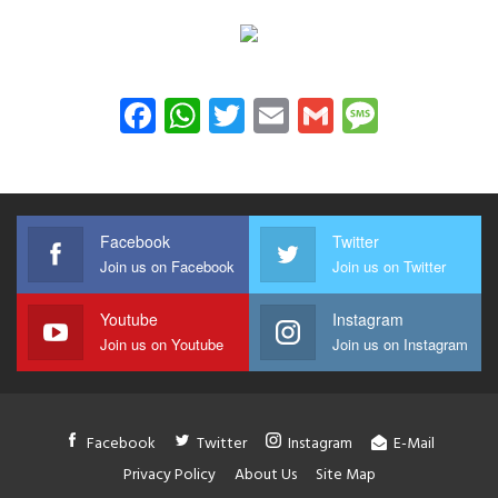
Facebook
WhatsApp
Twitter
Email
Gmail
Messag
Facebook
Twitter
Join us on Facebook
Join us on Twitter
Youtube
Instagram
Join us on Youtube
Join us on Instagram
Facebook
Twitter
Instagram
E-Mail
Privacy Policy
About Us
Site Map