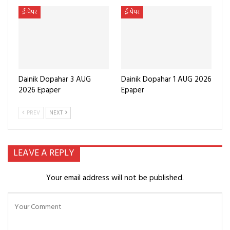
ई-पेपर
ई-पेपर
Dainik Dopahar 3 AUG
Dainik Dopahar 1 AUG 2026
2026 Epaper
Epaper
PREV
NEXT
LEAVE A REPLY
Your email address will not be published.