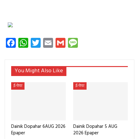
Facebook
WhatsApp
Twitter
Email
Gmail
Message
You Might Also Like
ई-पेपर
ई-पेपर
Dainik Dopahar 6AUG 2026
Dainik Dopahar 5 AUG
Epaper
2026 Epaper