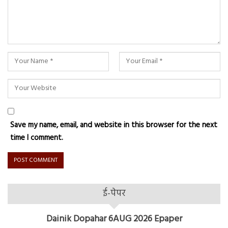
Save my name, email, and website in this browser for the next
time I comment.
ई-पेपर
Dainik Dopahar 6AUG 2026 Epaper