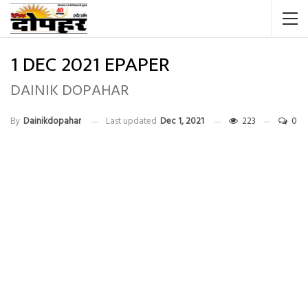
1 DEC 2021 EPAPER
DAINIK DOPAHAR
By
Dainikdopahar
Last updated
Dec 1, 2021
223
0