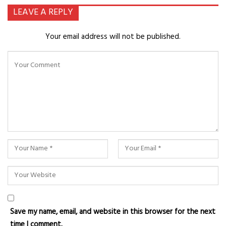
LEAVE A REPLY
Your email address will not be published.
Save my name, email, and website in this browser for the next
time I comment.