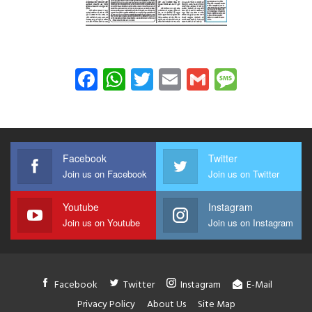
Facebook
WhatsApp
Twitter
Email
Gmail
Messag
Facebook
Twitter
Join us on Facebook
Join us on Twitter
Youtube
Instagram
Join us on Youtube
Join us on Instagram
Facebook
Twitter
Instagram
E-Mail
Privacy Policy
About Us
Site Map