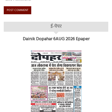
ई-पेपर
Dainik Dopahar 6AUG 2026 Epaper