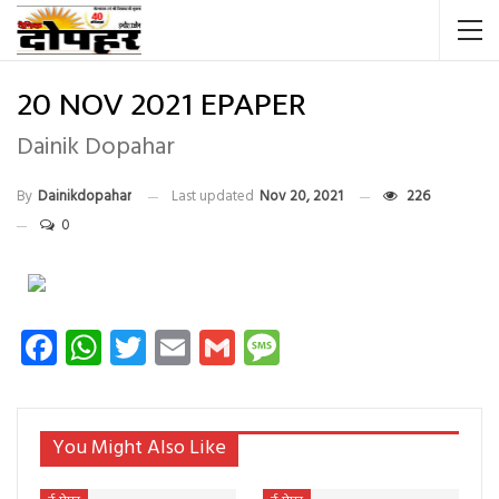
20 NOV 2021 EPAPER
Dainik Dopahar
By
Dainikdopahar
Last updated
Nov 20, 2021
226
0
Facebook
WhatsApp
Twitter
Email
Gmail
Message
You Might Also Like