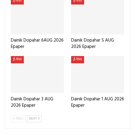
ई-पेपर
ई-पेपर
Dainik Dopahar 6AUG 2026
Dainik Dopahar 5 AUG
Epaper
2026 Epaper
ई-पेपर
ई-पेपर
Dainik Dopahar 3 AUG
Dainik Dopahar 1 AUG 2026
2026 Epaper
Epaper
PREV
NEXT