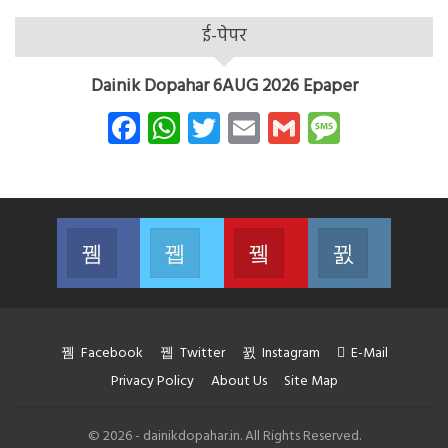
ई-पेपर
Dainik Dopahar 6AUG 2026 Epaper
Facebook
WhatsApp
Twitter
Email
Gmail
Messag
Facebook
Twitter
Youtube
Instagram
Join us on Facebook
Join us on Twitter
Join us on Youtube
Join us on
Facebook
Twitter
Instagram
E-Mail
Privacy Policy
About Us
Site Map
© 2026 - dainikdopahar.in. All Rights Reserved.