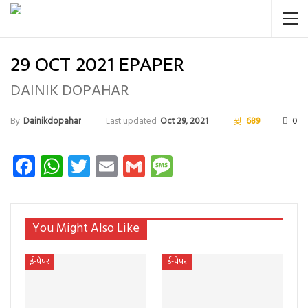
29 OCT 2021 EPAPER
DAINIK DOPAHAR
By
Dainikdopahar
Last updated
Oct 29, 2021
689
0
Facebook
WhatsApp
Twitter
Email
Gmail
Message
You Might Also Like
ई-पेपर
ई-पेपर