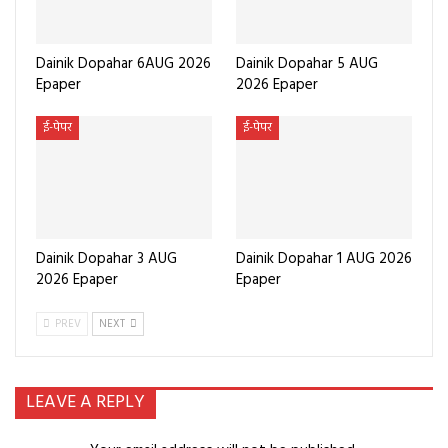
Dainik Dopahar 6AUG 2026
Dainik Dopahar 5 AUG
Epaper
2026 Epaper
ई-पेपर
ई-पेपर
Dainik Dopahar 3 AUG
Dainik Dopahar 1 AUG 2026
2026 Epaper
Epaper
PREV
NEXT
LEAVE A REPLY