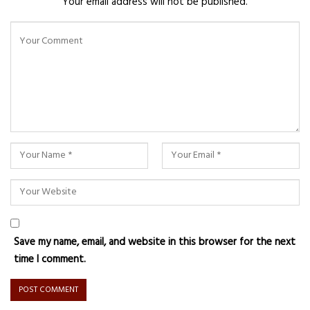
Your email address will not be published.
Save my name, email, and website in this browser for the next
time I comment.