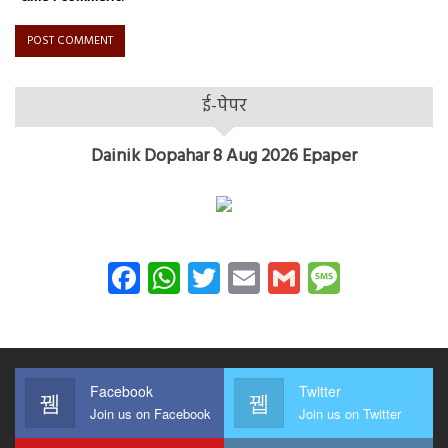
ई-पेपर
Dainik Dopahar 8 Aug 2026 Epaper
Facebook
WhatsApp
Twitter
Email
Gmail
Messag
Facebook
Twitter
Join us on Facebook
Join us on Twitter