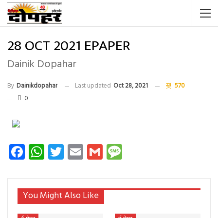
28 OCT 2021 EPAPER
Dainik Dopahar
By
Dainikdopahar
Last updated
Oct 28, 2021
570
0
Facebook
WhatsApp
Twitter
Email
Gmail
Message
You Might Also Like