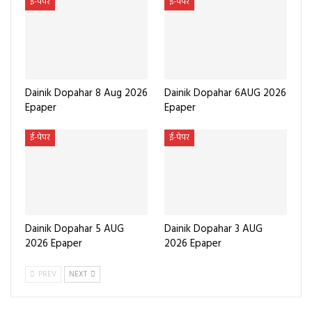
ई-पेपर
ई-पेपर
Dainik Dopahar 8 Aug 2026
Dainik Dopahar 6AUG 2026
Epaper
Epaper
ई-पेपर
ई-पेपर
Dainik Dopahar 5 AUG
Dainik Dopahar 3 AUG
2026 Epaper
2026 Epaper
PREV
NEXT