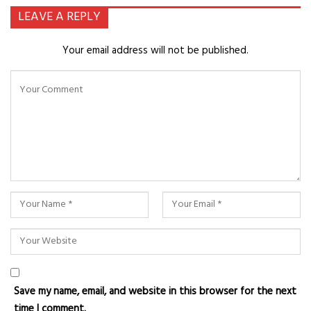
LEAVE A REPLY
Your email address will not be published.
Save my name, email, and website in this browser for the next
time I comment.