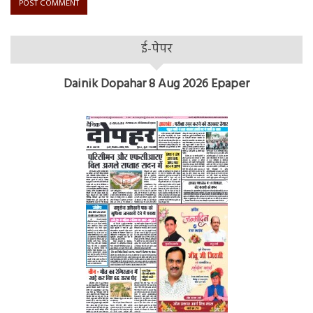
ई-पेपर
Dainik Dopahar 8 Aug 2026 Epaper