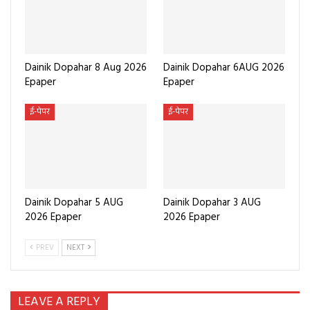
Dainik Dopahar 8 Aug 2026
Dainik Dopahar 6AUG 2026
Epaper
Epaper
ई-पेपर
ई-पेपर
Dainik Dopahar 5 AUG
Dainik Dopahar 3 AUG
2026 Epaper
2026 Epaper
PREV
NEXT
LEAVE A REPLY