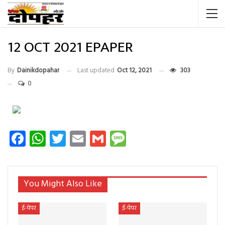
12 OCT 2021 EPAPER
By
Dainikdopahar
Last updated
Oct 12, 2021
303
0
Facebook
WhatsApp
Twitter
Email
Gmail
Message
You Might Also Like
ई-पेपर
ई-पेपर