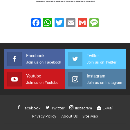
Facebook
WhatsApp
Twitter
Email
Gmail
Messag
Facebook
Twitter
Join us on Facebook
Join us on Twitter
Youtube
Instagram
Join us on Youtube
Join us on Instagram
Facebook
Twitter
Instagram
E-Mail
Privacy Policy
About Us
Site Map