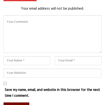
Your email address will not be published.
Save my name, email, and website in this browser for the next
time I comment.