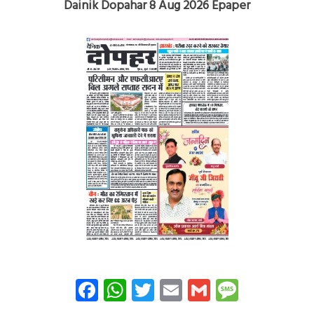
Dainik Dopahar 8 Aug 2026 Epaper
Facebook
WhatsApp
Twitter
Email
Gmail
Messag