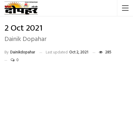
2 Oct 2021
Dainik Dopahar
By
Dainikdopahar
Last updated
Oct 2, 2021
285
0