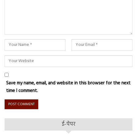
Save my name, email, and website in this browser for the next
time I comment.
ई-पेपर