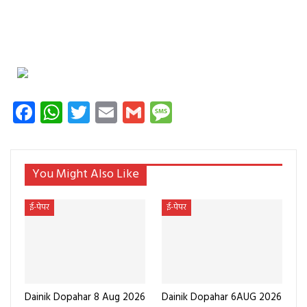
Facebook
WhatsApp
Twitter
Email
Gmail
Message
You Might Also Like
ई-पेपर
ई-पेपर
Dainik Dopahar 8 Aug 2026
Dainik Dopahar 6AUG 2026