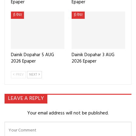
Epaper
Epaper
ई-पेपर
ई-पेपर
Dainik Dopahar 5 AUG
Dainik Dopahar 3 AUG
2026 Epaper
2026 Epaper
PREV
NEXT
LEAVE A REPLY
Your email address will not be published.