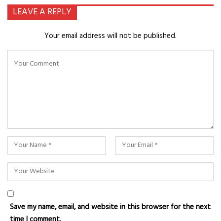
LEAVE A REPLY
Your email address will not be published.
Save my name, email, and website in this browser for the next
time I comment.