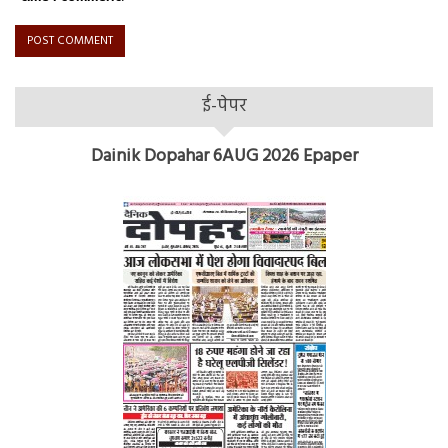
ई-पेपर
Dainik Dopahar 6AUG 2026 Epaper