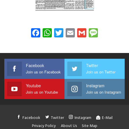
Facebook
WhatsApp
Twitter
Email
Gmail
Messag
Facebook
Twitter
Join us on Facebook
Join us on Twitter
Youtube
Instagram
Join us on Youtube
Join us on Instagram
Facebook
Twitter
Instagram
E-Mail
Privacy Policy
About Us
Site Map