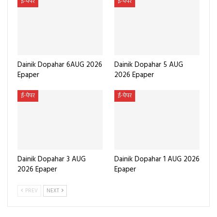
ई-पेपर
ई-पेपर
Dainik Dopahar 6AUG 2026
Dainik Dopahar 5 AUG
Epaper
2026 Epaper
ई-पेपर
ई-पेपर
Dainik Dopahar 3 AUG
Dainik Dopahar 1 AUG 2026
2026 Epaper
Epaper
PREV
NEXT