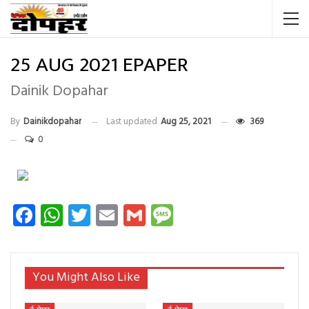
25 AUG 2021 EPAPER
Dainik Dopahar
By
Dainikdopahar
Last updated
Aug 25, 2021
369
0
Facebook
WhatsApp
Twitter
Email
Gmail
Message
You Might Also Like