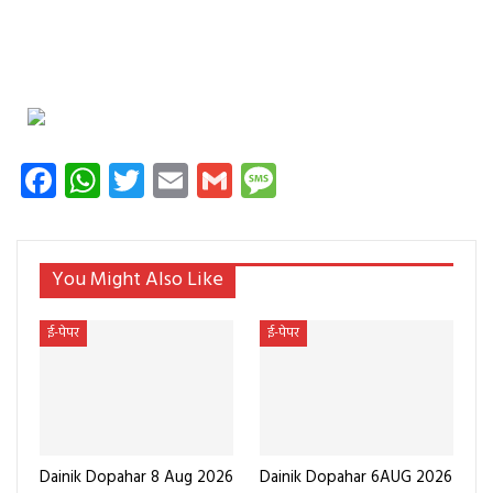
Facebook
WhatsApp
Twitter
Email
Gmail
Message
You Might Also Like
ई-पेपर
ई-पेपर
Dainik Dopahar 8 Aug 2026
Dainik Dopahar 6AUG 2026