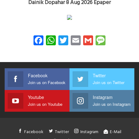
Dainik Dopahar 8 Aug 2026 Epaper
Facebook
WhatsApp
Twitter
Email
Gmail
Messag
Facebook
Twitter
Join us on Facebook
Join us on Twitter
Youtube
Instagram
Join us on Youtube
Join us on Instagram
Facebook
Twitter
Instagram
E-Mail