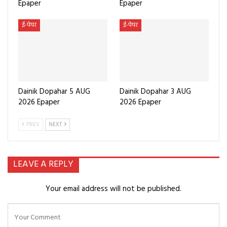
Epaper
Epaper
ई-पेपर
ई-पेपर
Dainik Dopahar 5 AUG
Dainik Dopahar 3 AUG
2026 Epaper
2026 Epaper
PREV
NEXT
LEAVE A REPLY
Your email address will not be published.