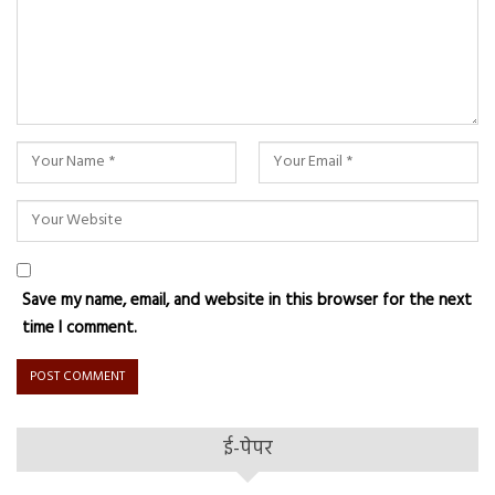
Save my name, email, and website in this browser for the next
time I comment.
ई-पेपर