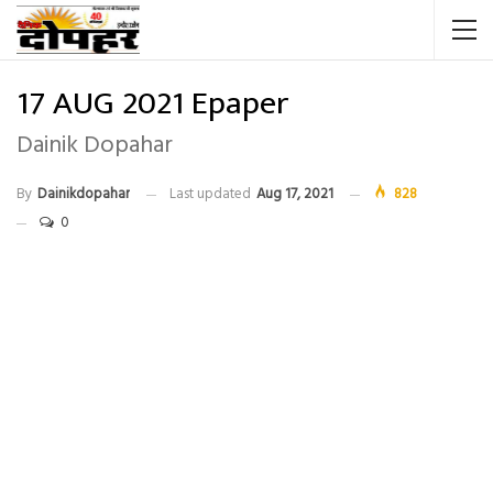
17 AUG 2021 Epaper
Dainik Dopahar
By
Dainikdopahar
Last updated
Aug 17, 2021
828
0