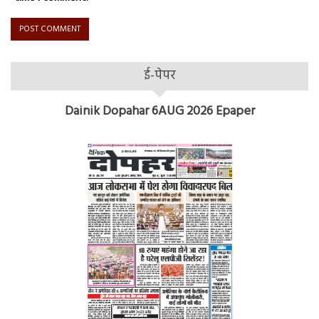
ई-पेपर
Dainik Dopahar 6AUG 2026 Epaper