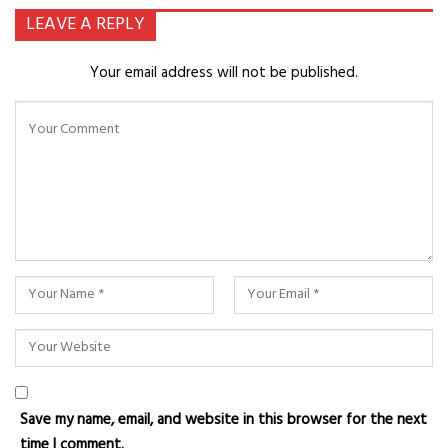
LEAVE A REPLY
Your email address will not be published.
Save my name, email, and website in this browser for the next
time I comment.