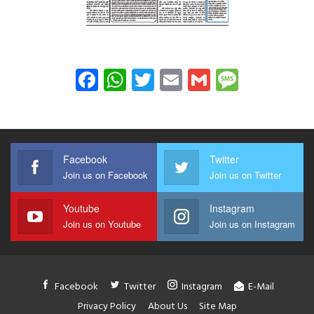
Facebook
WhatsApp
Twitter
Email
Gmail
Messag
Facebook
Twitter
Join us on Facebook
Join us on Twitter
Youtube
Instagram
Join us on Youtube
Join us on Instagram
Facebook
Twitter
Instagram
E-Mail
Privacy Policy
About Us
Site Map