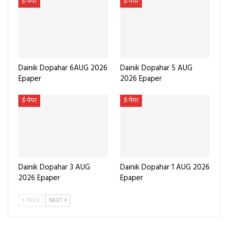
ई-पेपर
ई-पेपर
Dainik Dopahar 6AUG 2026
Dainik Dopahar 5 AUG
Epaper
2026 Epaper
ई-पेपर
ई-पेपर
Dainik Dopahar 3 AUG
Dainik Dopahar 1 AUG 2026
2026 Epaper
Epaper
PREV
NEXT