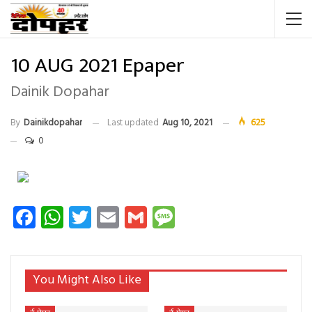
10 AUG 2021 Epaper
Dainik Dopahar
By
Dainikdopahar
Last updated
Aug 10, 2021
625
0
Facebook
WhatsApp
Twitter
Email
Gmail
Message
You Might Also Like