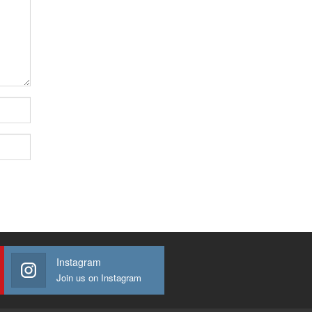
Instagram
Join us on Instagram