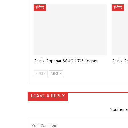
ई-पेपर
ई-पेपर
Dainik Dopahar 6AUG 2026 Epaper
Dainik 
PREV
NEXT
LEAVE A REPLY
Your emai