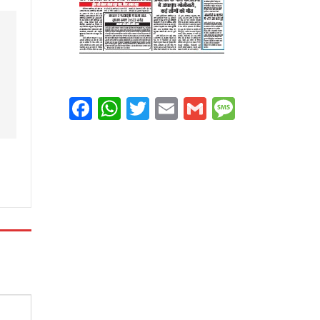
Facebook
WhatsApp
Twitter
Email
Gmail
Message