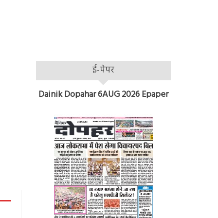
ई-पेपर
Dainik Dopahar 6AUG 2026 Epaper