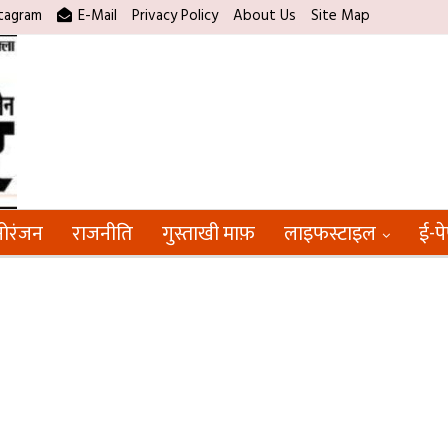
tagram
E-Mail
Privacy Policy
About Us
Site Map
ोरंजन
राजनीति
गुस्ताखी माफ़
लाइफस्टाइल
ई-प