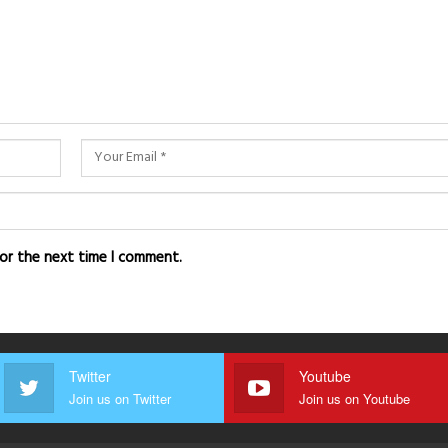
for the next time I comment.
Twitter
Youtube
Join us on Twitter
Join us on Youtube