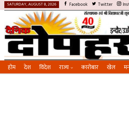
SATURDAY, AUGUST 8, 2026
Facebook
Twitter
Ins
होम
देश
विदेश
राज्य
कारोबार
खेल
मन