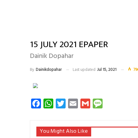
15 JULY 2021 EPAPER
Dainik Dopahar
By
Dainikdopahar
Last updated
Jul 15, 2021
79
Facebook
WhatsApp
Twitter
Email
Gmail
Messag
You Might Also Like