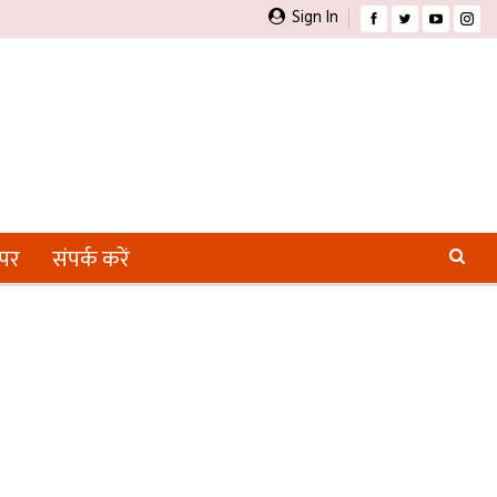
Sign In
ेपर
संपर्क करें