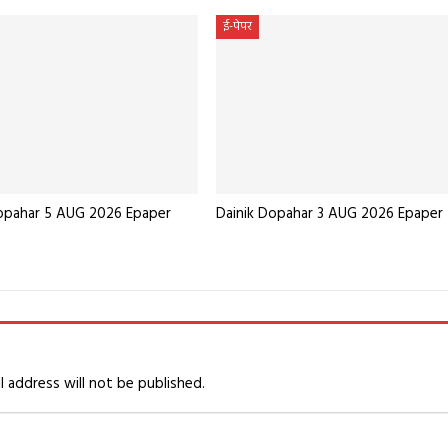
ई-पेपर
Dopahar 5 AUG 2026 Epaper
Dainik Dopahar 3 AUG 2026 Epaper
l address will not be published.