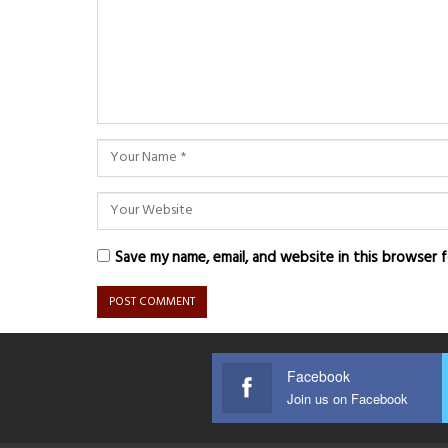
Save my name, email, and website in this browser 
Facebook
Join us on Facebook