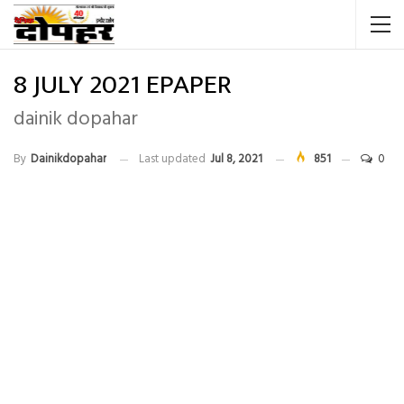
8 JULY 2021 EPAPER
dainik dopahar
By
Dainikdopahar
Last updated
Jul 8, 2021
851
0