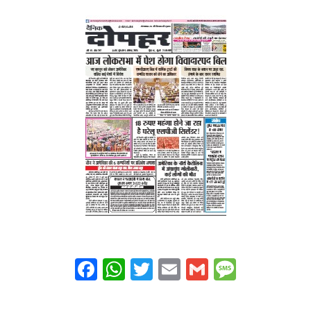
Facebook
WhatsApp
Twitter
Email
Gmail
Messag