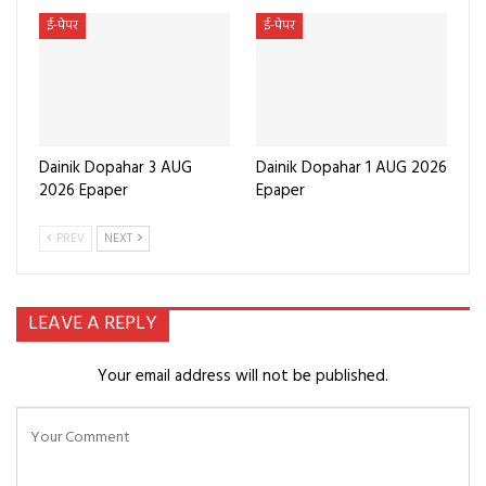
ई-पेपर
ई-पेपर
Dainik Dopahar 3 AUG
Dainik Dopahar 1 AUG 2026
2026 Epaper
Epaper
PREV
NEXT
LEAVE A REPLY
Your email address will not be published.