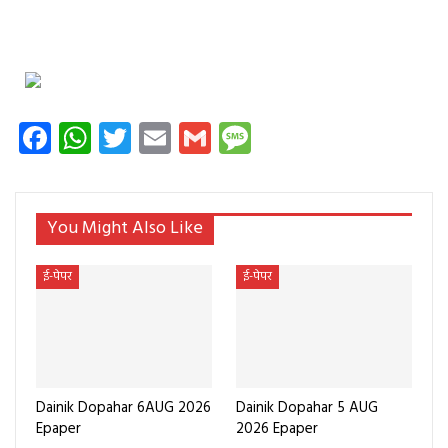
Facebook
WhatsApp
Twitter
Email
Gmail
Message
You Might Also Like
ई-पेपर
ई-पेपर
Dainik Dopahar 6AUG 2026
Dainik Dopahar 5 AUG
Epaper
2026 Epaper