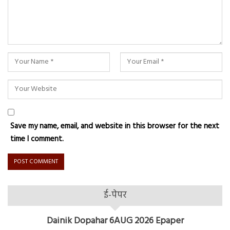
Save my name, email, and website in this browser for the next
time I comment.
ई-पेपर
Dainik Dopahar 6AUG 2026 Epaper