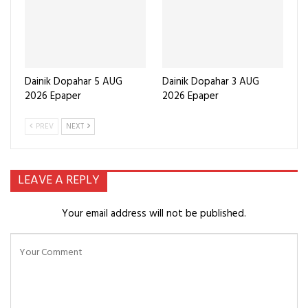
Dainik Dopahar 5 AUG
Dainik Dopahar 3 AUG
2026 Epaper
2026 Epaper
PREV
NEXT
LEAVE A REPLY
Your email address will not be published.