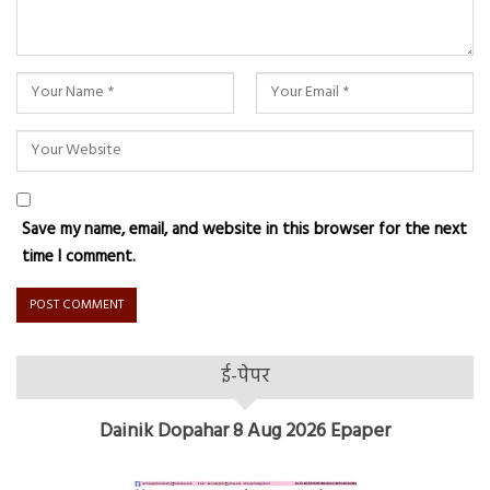
Save my name, email, and website in this browser for the next
time I comment.
ई-पेपर
Dainik Dopahar 8 Aug 2026 Epaper