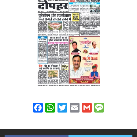
Facebook
WhatsApp
Twitter
Email
Gmail
Messag