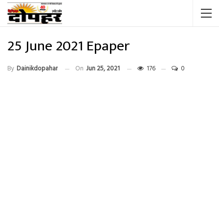
25 June 2021 Epaper
By
Dainikdopahar
On
Jun 25, 2021
176
0