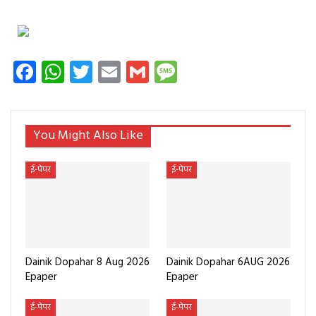
Facebook
WhatsApp
Twitter
Email
Gmail
Message
You Might Also Like
ई-पेपर
ई-पेपर
Dainik Dopahar 8 Aug 2026
Dainik Dopahar 6AUG 2026
Epaper
Epaper
ई-पेपर
ई-पेपर