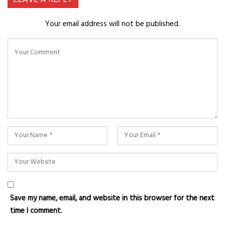
Your email address will not be published.
Save my name, email, and website in this browser for the next
time I comment.