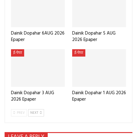
Dainik Dopahar 6AUG 2026
Dainik Dopahar 5 AUG
Epaper
2026 Epaper
ई-पेपर
ई-पेपर
Dainik Dopahar 3 AUG
Dainik Dopahar 1 AUG 2026
2026 Epaper
Epaper
PREV
NEXT
LEAVE A REPLY