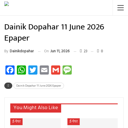
Dainik Dopahar 11 June 2026
Epaper
By
Dainikdopahar
On
Jun 11, 2026
23
0
Facebook
WhatsApp
Twitter
Email
Gmail
Message
Dainik Dopahar 11 June 2026 Epaper
You Might Also Like
ई-पेपर
ई-पेपर