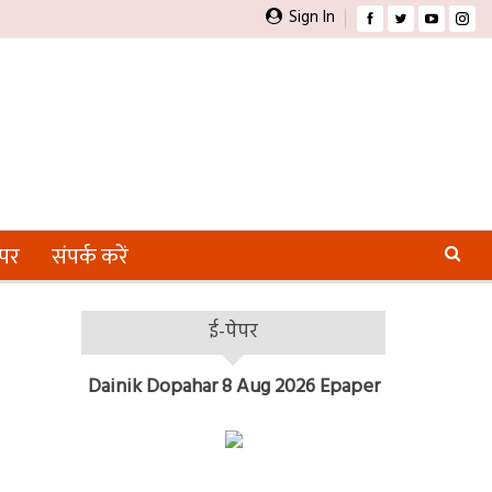
Sign In
ेपर
संपर्क करें
ई-पेपर
Dainik Dopahar 8 Aug 2026 Epaper