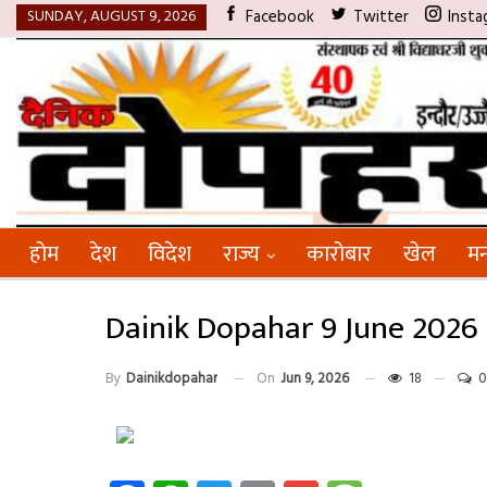
SUNDAY, AUGUST 9, 2026
Facebook
Twitter
Insta
होम
देश
विदेश
राज्य
कारोबार
खेल
मन
Dainik Dopahar 9 June 2026
By
Dainikdopahar
On
Jun 9, 2026
18
0