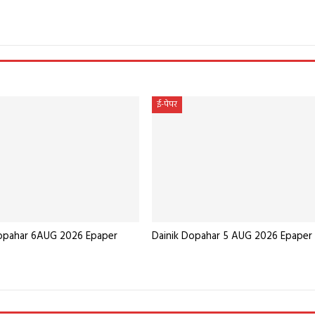
e
ई-पेपर
Dopahar 6AUG 2026 Epaper
Dainik Dopahar 5 AUG 2026 Epaper