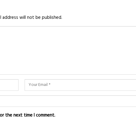
l address will not be published.
for the next time I comment.