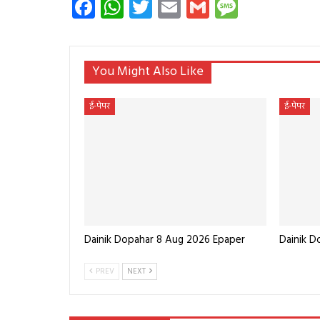
Facebook
WhatsApp
Twitter
Email
Gmail
Messag
You Might Also Like
ई-पेपर
ई-पेपर
Dainik Dopahar 8 Aug 2026 Epaper
Dainik 
PREV
NEXT