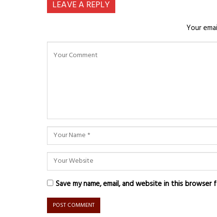
LEAVE A REPLY
Your emai
Save my name, email, and website in this browser 