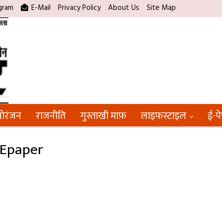
gram
E-Mail
Privacy Policy
About Us
Site Map
ोरंजन
राजनीति
गुस्ताखी माफ़
लाइफस्टाइल
ई-प
 Epaper