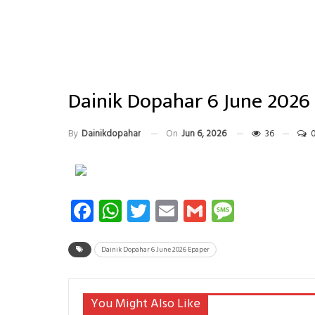
Dainik Dopahar 6 June 2026
By
Dainikdopahar
On
Jun 6, 2026
36
Facebook
WhatsApp
Twitter
Email
Gmail
Messag
Dainik Dopahar 6 June 2026 Epaper
You Might Also Like