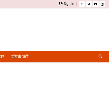
Sign In
ेपर
संपर्क करें