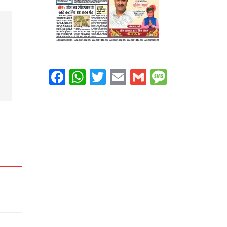
Facebook
WhatsApp
Twitter
Email
Gmail
Message