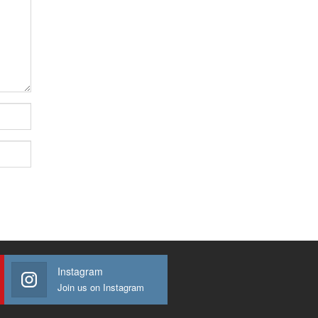
Instagram
Join us on Instagram