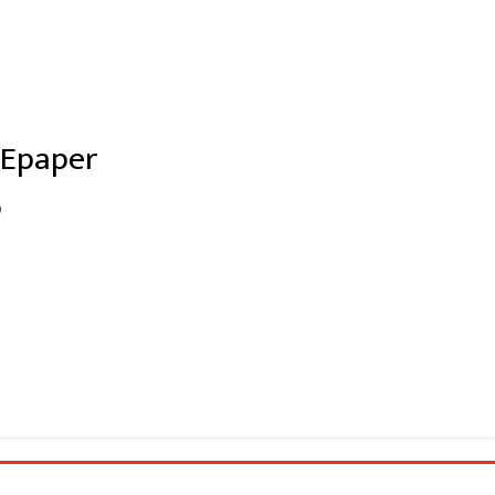
 Epaper
0
e