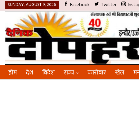
SUNDAY, AUGUST 9, 2026
Facebook
Twitter
Insta
होम
देश
विदेश
राज्य
कारोबार
खेल
मन