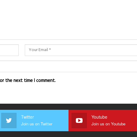
for the next time I comment.
Twitter
Youtube
Join us on Twitter
Join us on Youtube