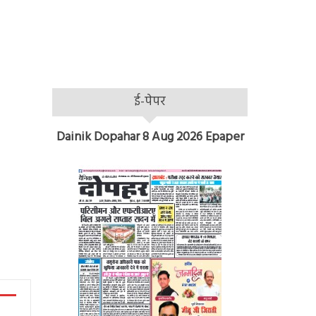
ई-पेपर
Dainik Dopahar 8 Aug 2026 Epaper