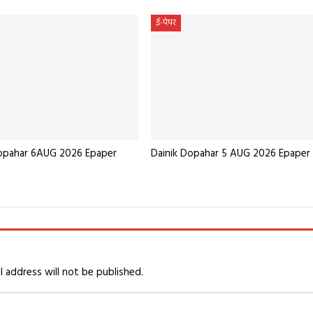
ई-पेपर
Dopahar 6AUG 2026 Epaper
Dainik Dopahar 5 AUG 2026 Epaper
l address will not be published.