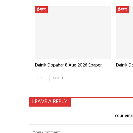
ई-पेपर
ई-पेपर
Dainik Dopahar 8 Aug 2026 Epaper
Dainik 
PREV
NEXT
LEAVE A REPLY
Your emai