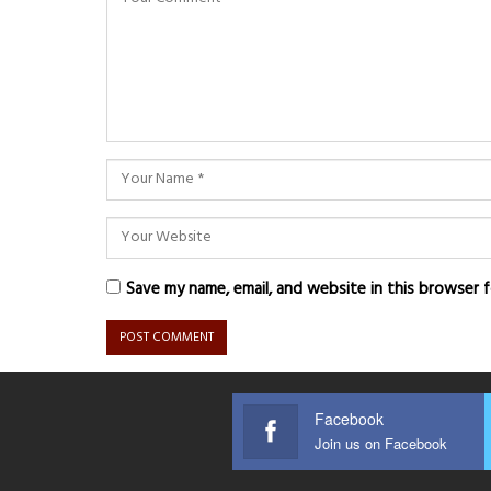
Save my name, email, and website in this browser 
Facebook
Join us on Facebook