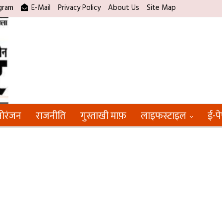
gram
E-Mail
Privacy Policy
About Us
Site Map
ोरंजन
राजनीति
गुस्ताखी माफ़
लाइफस्टाइल
ई-प