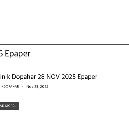
5 Epaper
inik Dopahar 28 NOV 2025 Epaper
NIKDOPAHAR
Nov 28, 2025
AD MORE...