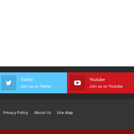
Twitter
Youtube
Join us on Twitter
Join us on Youtube
Privacy Policy
About Us
Site Map