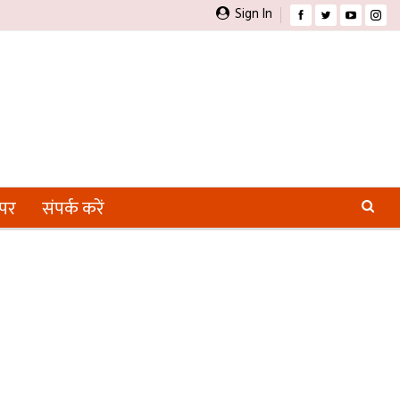
Sign In
ेपर
संपर्क करें