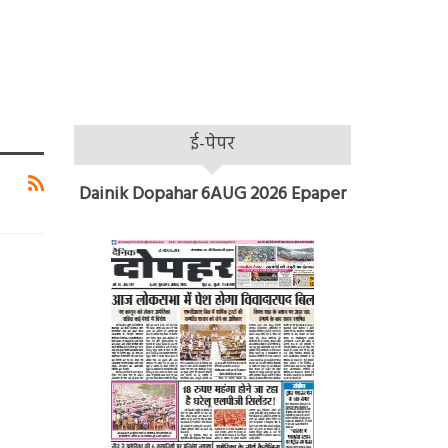
ई-पेपर
Dainik Dopahar 6AUG 2026 Epaper