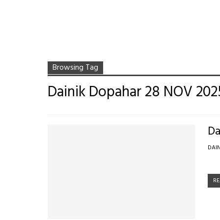
Browsing Tag
Dainik Dopahar 28 NOV 202
Da
DAI
RE