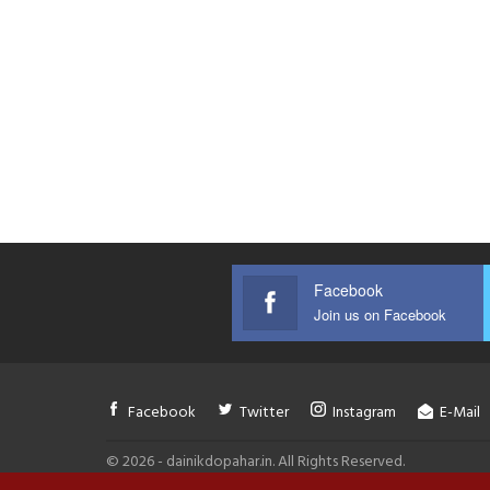
Facebook
Join us on Facebook
Facebook
Twitter
Instagram
E-Mail
© 2026 - dainikdopahar.in. All Rights Reserved.