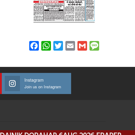
Facebook
WhatsApp
Twitter
Email
Gmail
Message
Instagram
Join us on Instagram