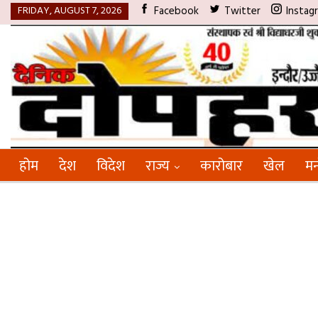
FRIDAY, AUGUST 7, 2026
Facebook
Twitter
Instag
होम
देश
विदेश
राज्य
कारोबार
खेल
मन