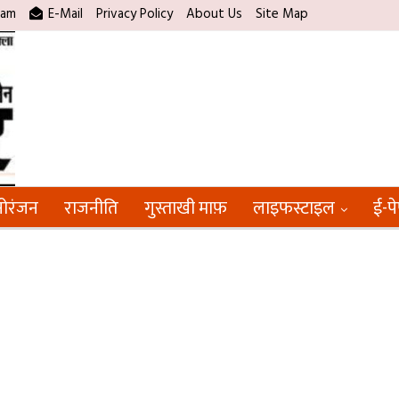
ram
E-Mail
Privacy Policy
About Us
Site Map
ोरंजन
राजनीति
गुस्ताखी माफ़
लाइफस्टाइल
ई-प