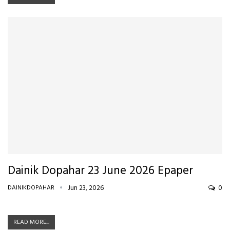
Dainik Dopahar 23 June 2026 Epaper
DAINIKDOPAHAR
Jun 23, 2026
0
READ MORE...