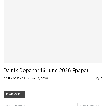
Dainik Dopahar 16 June 2026 Epaper
DAINIKDOPAHAR
Jun 16, 2026
0
READ MORE...