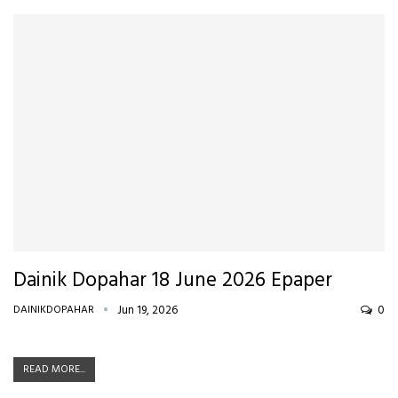
Dainik Dopahar 18 June 2026 Epaper
DAINIKDOPAHAR
Jun 19, 2026
0
READ MORE...