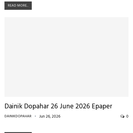
READ MORE...
Dainik Dopahar 26 June 2026 Epaper
DAINIKDOPAHAR
Jun 26, 2026
0