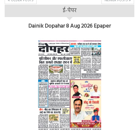
OLDER POSTS
NEWER POSTS
ई-पेपर
Dainik Dopahar 8 Aug 2026 Epaper