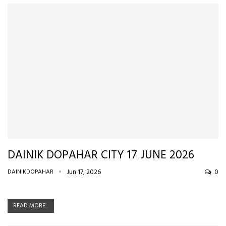
DAINIK DOPAHAR CITY 17 JUNE 2026
DAINIKDOPAHAR
Jun 17, 2026
0
READ MORE...