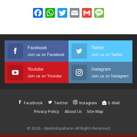
Facebook
WhatsApp
Twitter
Email
Gmail
Messag
Facebook
Twitter
Join us on Facebook
Join us on Twitter
Youtube
Instagram
Join us on Youtube
Join us on Instagram
Facebook
Twitter
Instagram
E-Mail
Privacy Policy
About Us
Site Map
© 2026 - dainikdopahar.in. All Rights Reserved.