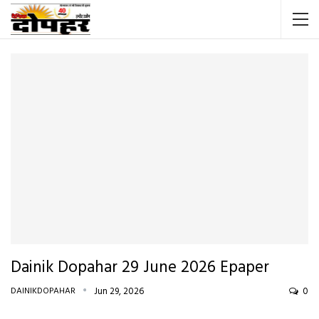
Dainik Dopahar 29 June 2026 Epaper
DAINIKDOPAHAR
Jun 29, 2026
0