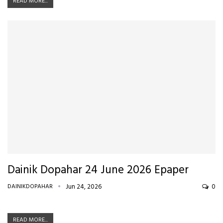
READ MORE...
Dainik Dopahar 24 June 2026 Epaper
DAINIKDOPAHAR
Jun 24, 2026
0
READ MORE...