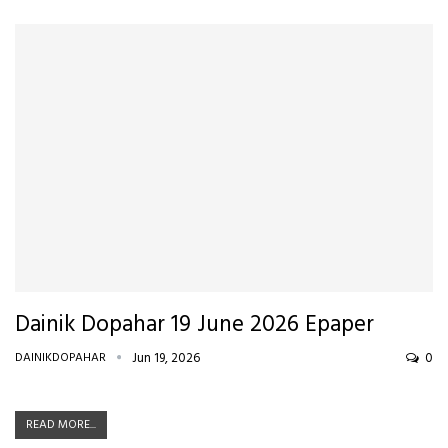
Dainik Dopahar 19 June 2026 Epaper
DAINIKDOPAHAR
Jun 19, 2026
0
READ MORE...