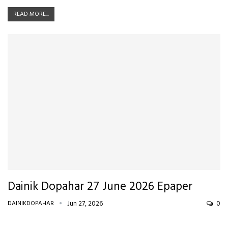
READ MORE...
Dainik Dopahar 27 June 2026 Epaper
DAINIKDOPAHAR
Jun 27, 2026
0