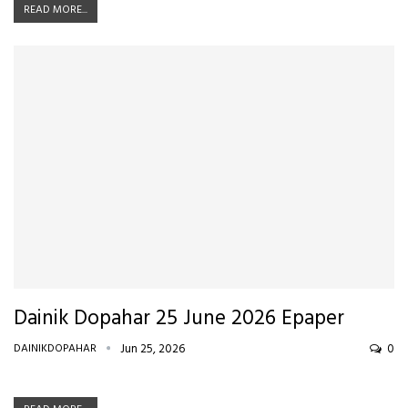
READ MORE...
Dainik Dopahar 25 June 2026 Epaper
DAINIKDOPAHAR
Jun 25, 2026
0