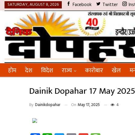
SATURDAY, AUGUST 8, 2026
Facebook
Twitter
Ins
होम
देश
विदेश
राज्य
कारोबार
खेल
मन
Dainik Dopahar 17 May 202
By
Dainikdopahar
On
May 17, 2025
4