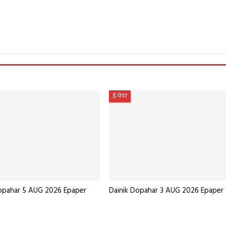
e
ई-पेपर
Dopahar 5 AUG 2026 Epaper
Dainik Dopahar 3 AUG 2026 Epaper