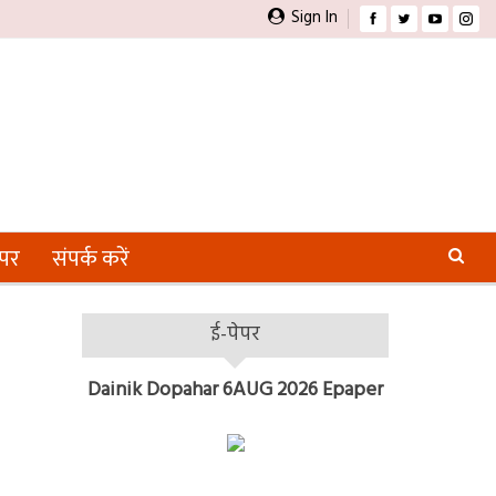
Sign In
ेपर
संपर्क करें
ई-पेपर
Dainik Dopahar 6AUG 2026 Epaper