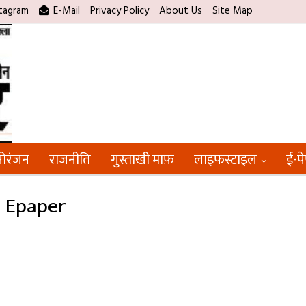
tagram
E-Mail
Privacy Policy
About Us
Site Map
ोरंजन
राजनीति
गुस्ताखी माफ़
लाइफस्टाइल
ई-प
5 Epaper