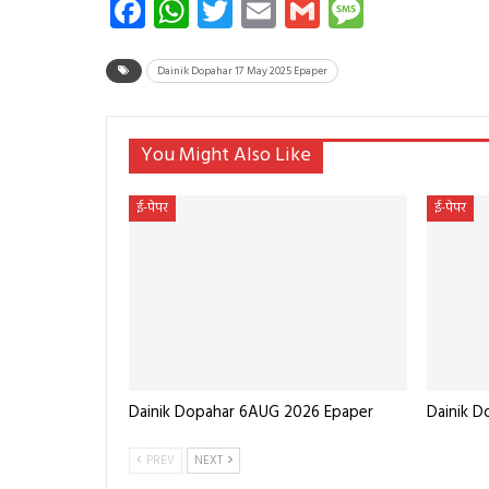
Facebook
WhatsApp
Twitter
Email
Gmail
Messag
Dainik Dopahar 17 May 2025 Epaper
You Might Also Like
ई-पेपर
ई-पेपर
Dainik Dopahar 6AUG 2026 Epaper
Dainik 
PREV
NEXT