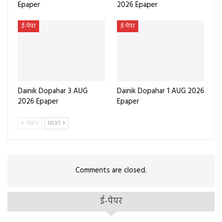
Epaper
2026 Epaper
ई-पेपर
ई-पेपर
Dainik Dopahar 3 AUG
Dainik Dopahar 1 AUG 2026
2026 Epaper
Epaper
PREV
NEXT
Comments are closed.
ई-पेपर