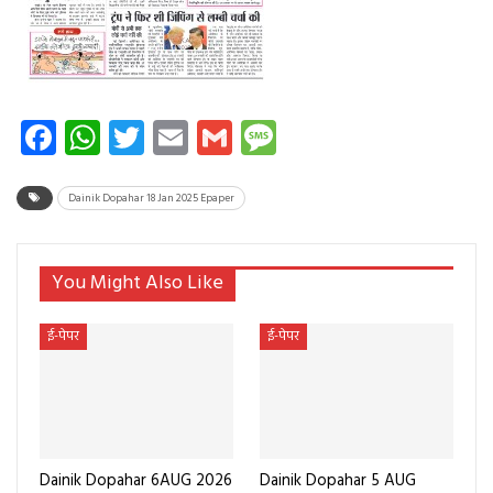
Facebook
WhatsApp
Twitter
Email
Gmail
Message
Dainik Dopahar 18 Jan 2025 Epaper
You Might Also Like
ई-पेपर
ई-पेपर
Dainik Dopahar 6AUG 2026
Dainik Dopahar 5 AUG