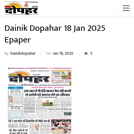
Dainik Dopahar 18 Jan 2025
Epaper
By
Dainikdopahar
On
Jan 18, 2025
5