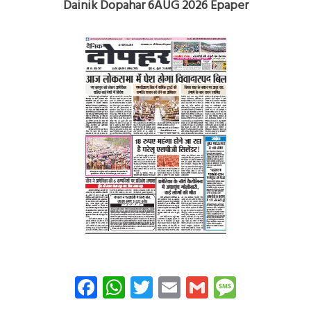
Dainik Dopahar 6AUG 2026 Epaper
Facebook
WhatsApp
Twitter
Email
Gmail
Messag