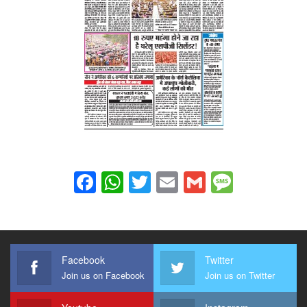
Facebook
WhatsApp
Twitter
Email
Gmail
Messag
Facebook
Twitter
Join us on Facebook
Join us on Twitter