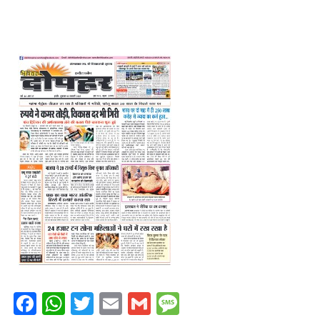
Facebook
WhatsApp
Twitter
Email
Gmail
Message