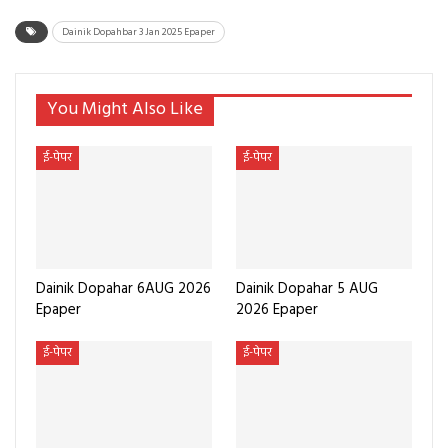
Dainik Dopahbar 3 Jan 2025 Epaper
You Might Also Like
ई-पेपर
ई-पेपर
Dainik Dopahar 6AUG 2026
Dainik Dopahar 5 AUG
Epaper
2026 Epaper
ई-पेपर
ई-पेपर