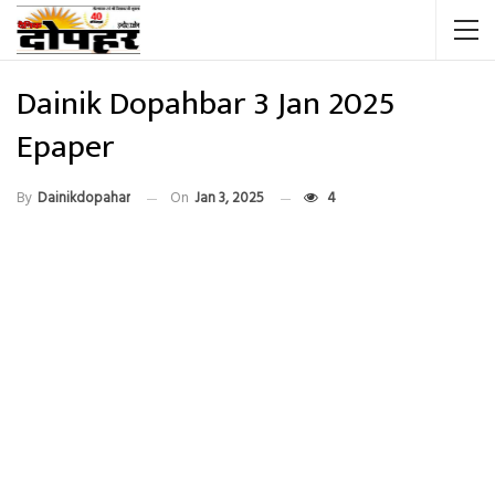
Dainik Dopahbar 3 Jan 2025
Epaper
By
Dainikdopahar
On
Jan 3, 2025
4