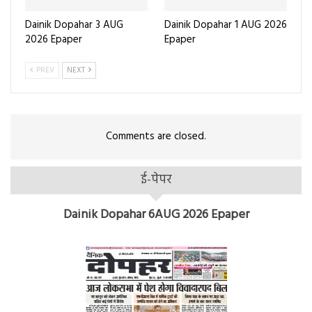
Dainik Dopahar 3 AUG
Dainik Dopahar 1 AUG 2026
2026 Epaper
Epaper
PREV
NEXT
Comments are closed.
ई-पेपर
Dainik Dopahar 6AUG 2026 Epaper