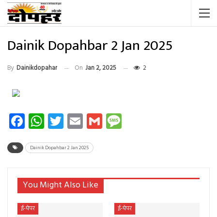
Dainik Dopahbar 2 Jan 2025
By
Dainikdopahar
On
Jan 2, 2025
2
Facebook
WhatsApp
Twitter
Email
Gmail
Message
Dainik Dopahbar 2 Jan 2025
You Might Also Like
ई-पेपर
ई-पेपर