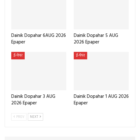
Dainik Dopahar 6AUG 2026
Dainik Dopahar 5 AUG
Epaper
2026 Epaper
ई-पेपर
ई-पेपर
Dainik Dopahar 3 AUG
Dainik Dopahar 1 AUG 2026
2026 Epaper
Epaper
PREV
NEXT