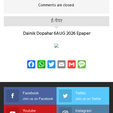
Comments are closed.
ई-पेपर
Dainik Dopahar 6AUG 2026 Epaper
Facebook
WhatsApp
Twitter
Email
Gmail
Messag
Facebook
Twitter
Join us on Facebook
Join us on Twitter
Youtube
Instagram